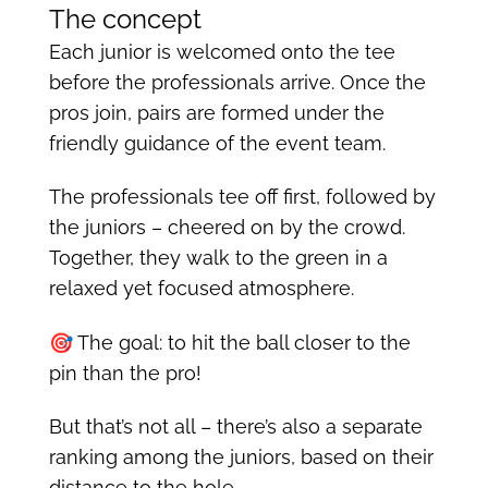
The concept
Each junior is welcomed onto the tee
before the professionals arrive. Once the
pros join, pairs are formed under the
friendly guidance of the event team.
The professionals tee off first, followed by
the juniors – cheered on by the crowd.
Together, they walk to the green in a
relaxed yet focused atmosphere.
🎯 The goal: to hit the ball closer to the
pin than the pro!
But that’s not all – there’s also a separate
ranking among the juniors, based on their
distance to the hole.