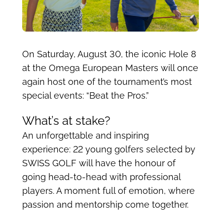
On Saturday, August 30, the iconic Hole 8
at the Omega European Masters will once
again host one of the tournament’s most
special events: “Beat the Pros.”
What’s at stake?
An unforgettable and inspiring
experience: 22 young golfers selected by
SWISS GOLF will have the honour of
going head-to-head with professional
players. A moment full of emotion, where
passion and mentorship come together.