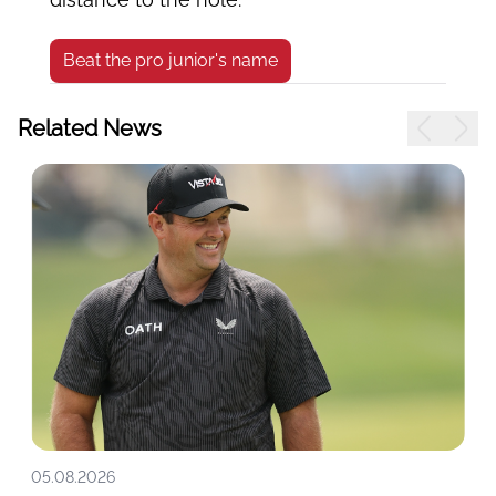
Beat the pro junior's name
Related News
05.08.2026