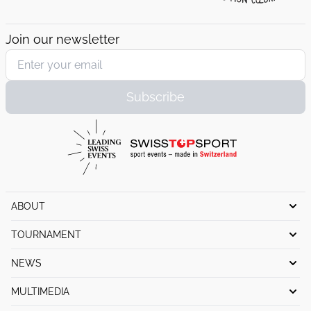
Join our newsletter
Subscribe
ABOUT
History
TOURNAMENT
Organization Committee
Schedule
NEWS
Foundation
Pro-Am
Tournament news
MULTIMEDIA