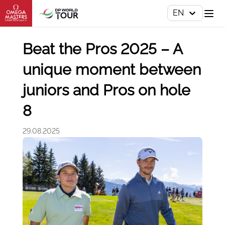
EN
Beat the Pros 2025 – A
unique moment between
juniors and Pros on hole
8
29.08.2025