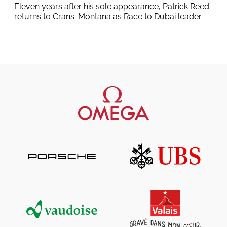
Eleven years after his sole appearance, Patrick Reed
returns to Crans-Montana as Race to Dubai leader