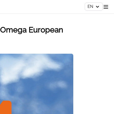
EN
the Omega European