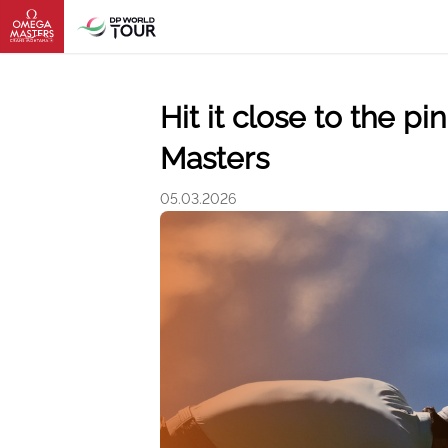
Hit it close to the 
Masters
05.03.2026