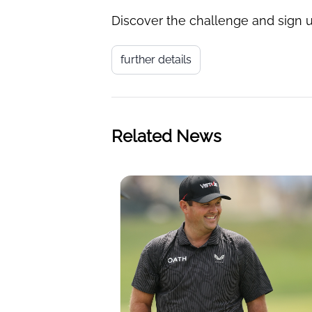
Discover the challenge and sign u
further details
Related News