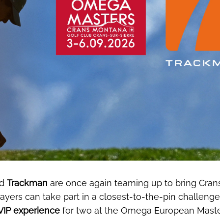
d
Trackman
are once again teaming up to bring Crans
ayers can take part in a closest-to-the-pin challenge
VIP experience
for two at the Omega European Master