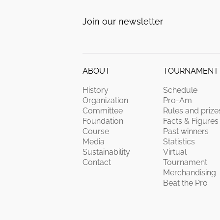
Join our newsletter
ABOUT
TOURNAMENT
History
Schedule
Organization
Pro-Am
Committee
Rules and prize
Foundation
Facts & Figures
Course
Past winners
Media
Statistics
Sustainability
Virtual
Contact
Tournament
Merchandising
Beat the Pro