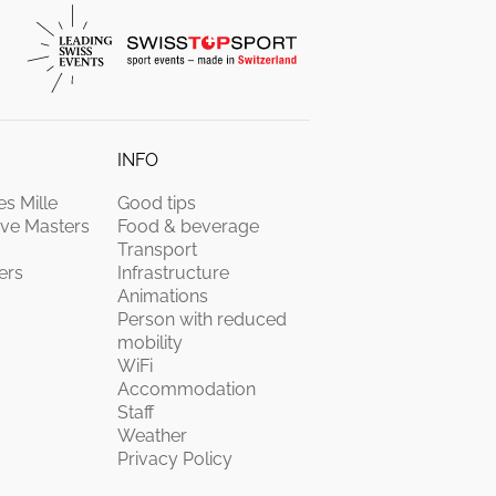
INFO
s Mille
Good tips
ive Masters
Food & beverage
Transport
ers
Infrastructure
Animations
Person with reduced
mobility
WiFi
Accommodation
Staff
Weather
Privacy Policy