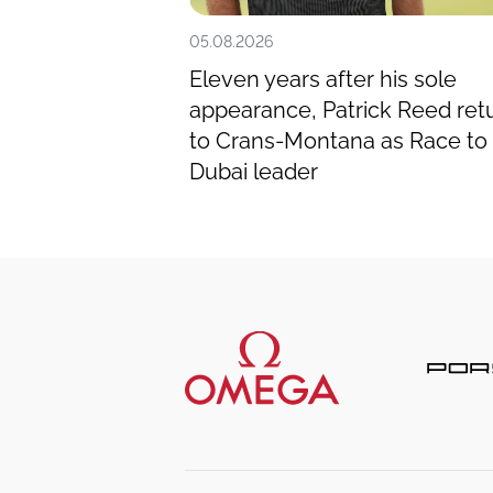
05.08.2026
e man to catch
Eleven years after his sole
ted Omega
appearance, Patrick Reed ret
to Crans-Montana as Race to
Dubai leader