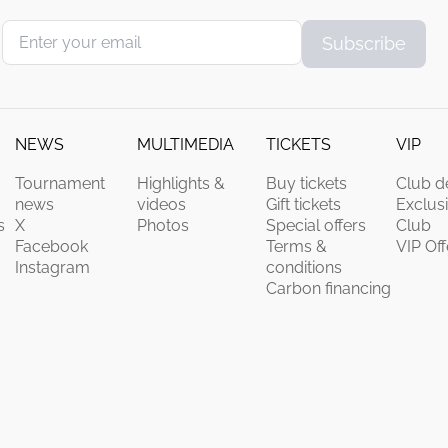
Subscribe
NEWS
MULTIMEDIA
TICKETS
VIP
Tournament
Highlights &
Buy tickets
Club de
news
videos
Gift tickets
Exclus
s
X
Photos
Special offers
Club
Facebook
Terms &
VIP Off
Instagram
conditions
Carbon financing