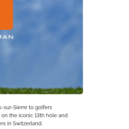
-sur-Sierre to golfers
 on the iconic 13th hole and
s in Switzerland.