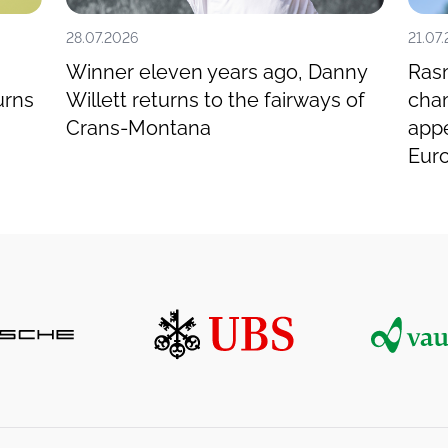
28.07.2026
21.07
Winner eleven years ago, Danny
Ras
urns
Willett returns to the fairways of
cham
Crans-Montana
app
Eur