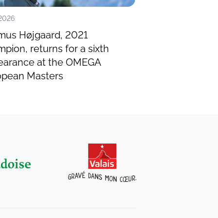
.2026
14.07.2026
mus Højgaard, 2021
Miguel Ángel Ji
pion, returns for a sixth
Spanish legend,
earance at the OMEGA
OMEGA Europea
opean Masters