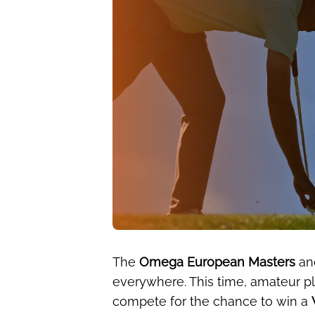
The
Omega European Masters
an
everywhere. This time, amateur pl
compete for the chance to win a