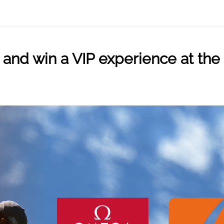
pin and win a VIP experience at 