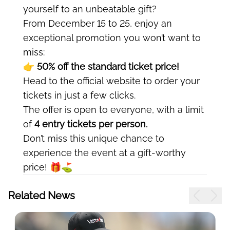
yourself to an unbeatable gift?
From December 15 to 25, enjoy an
exceptional promotion you won’t want to
miss:
👉 50% off the standard ticket price!
Head to the official website to order your
tickets in just a few clicks.
The offer is open to everyone, with a limit
of
4 entry tickets per person.
Don’t miss this unique chance to
experience the event at a gift-worthy
price! 🎁⛳
Related News