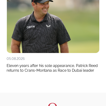
05.08.2026
Eleven years after his sole appearance, Patrick Reed
returns to Crans-Montana as Race to Dubai leader