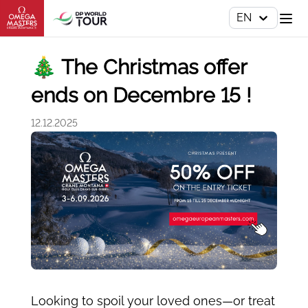
EN
🎄 The Christmas offer
ends on Decembre 15 !
12.12.2025
Looking to spoil your loved ones—or treat