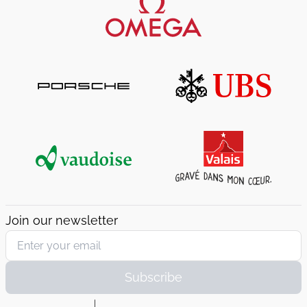
Join our newsletter
Subscribe